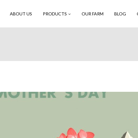
ABOUT US
PRODUCTS
OUR FARM
BLOG