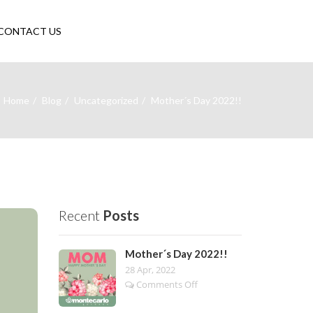
CONTACT US
Home
Blog
Uncategorized
Mother´s Day 2022!!
Recent
Posts
Mother´s Day 2022!!
28 Apr, 2022
on
Comments Off
Mother
´s