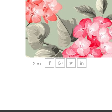
Share