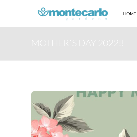
HOME
MOTHER´S DAY 2022!!