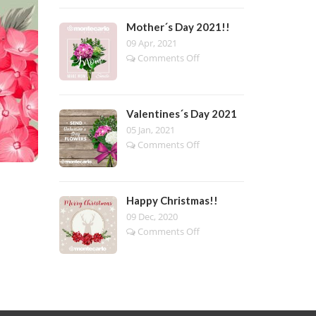
Day
2022!!
Mother´s Day 2021!!
09 Apr, 2021
on
Comments Off
Mother
´s
Day
2021!!
Valentines´s Day 2021
05 Jan, 2021
on
Comments Off
Valentines
´s
Day
2021
Happy Christmas!!
09 Dec, 2020
on
Comments Off
Happy
Christmas!!