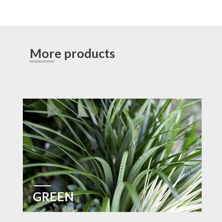
More products
GREEN