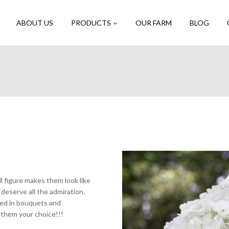
ABOUT US
PRODUCTS
OUR FARM
BLOG
l figure makes them look like
deserve all the admiration.
sed in bouquets and
 them your choice!!!