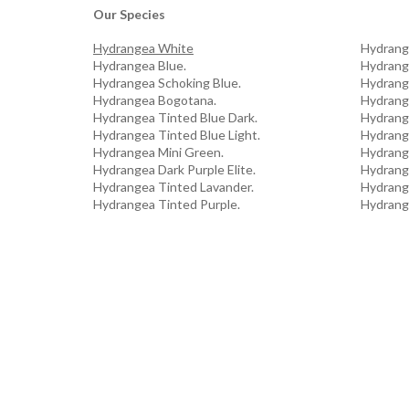
Our Species
Hydrangea White
Hydrang
Hydrangea Blue.
Hydrang
Hydrangea Schoking Blue.
Hydrang
Hydrangea Bogotana.
Hydrang
Hydrangea Tinted Blue Dark.
Hydrang
Hydrangea Tinted Blue Light.
Hydrang
Hydrangea Mini Green.
Hydrang
Hydrangea Dark Purple Elite.
Hydrang
Hydrangea Tinted Lavander.
Hydrang
Hydrangea Tinted Purple.
Hydrang