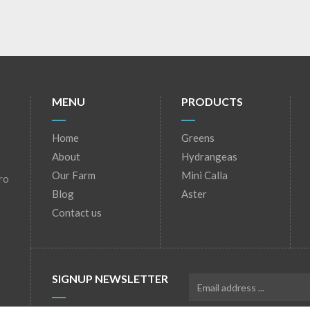
MENU
PRODUCTS
Home
Greens
About
Hydrangeas
Our Farm
Mini Calla
ro
Blog
Aster
Contact us
SIGNUP NEWSLETTER