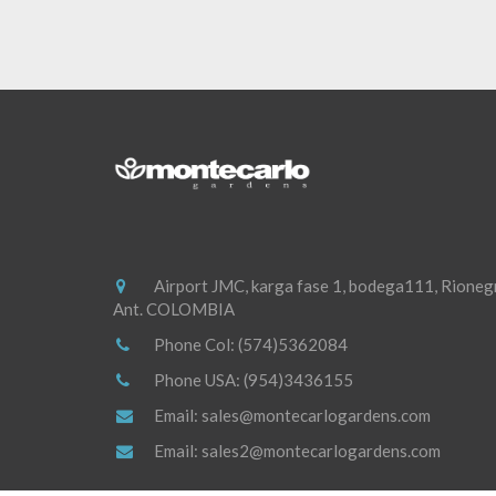
Airport JMC, karga fase 1, bodega111, Rioneg
Ant. COLOMBIA
Phone Col:
(574)5362084
Phone USA:
(954)3436155
Email:
sales@montecarlogardens.com
Email:
sales2@montecarlogardens.com