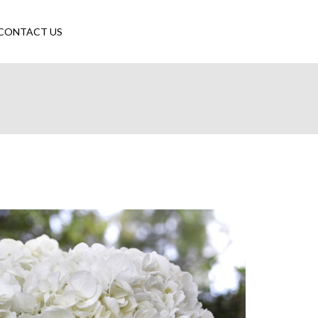
CONTACT US