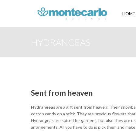
HOME
HYDRANGEAS
Sent from heaven
Hydrangeas
are a gift sent from heaven! Their snowbal
cotton candy on a stick. They are precious flowers that 
Hydrangeas are suited for gardens, but also they are u
arrangements. All you have to do is pick them and make