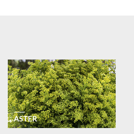
ASTER