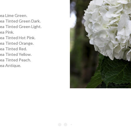
ea Lime Green.
ea Tinted Green Dark.
ea Tinted Green Light.
ea Pink.
ea Tinted Hot Pink.
ea Tinted Orange.
ea Tinted Red.
ea Tinted Yellow.
ea Tinted Peach.
ea Antique.