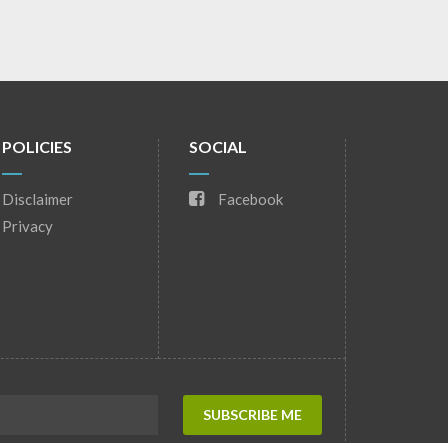
POLICIES
SOCIAL
Disclaimer
Facebook
Privacy
SUBSCRIBE ME