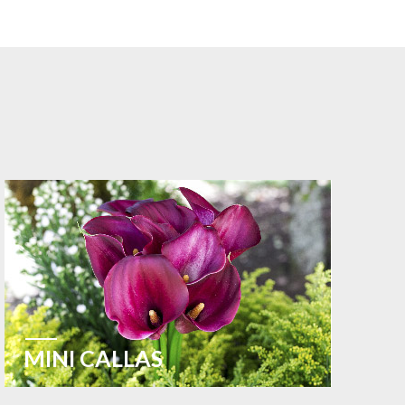
MINI CALLAS