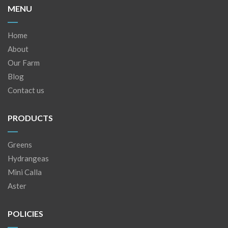
MENU
Home
About
Our Farm
Blog
Contact us
PRODUCTS
Greens
Hydrangeas
Mini Calla
Aster
POLICIES