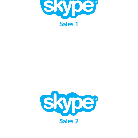
Sales 1
Sales 2