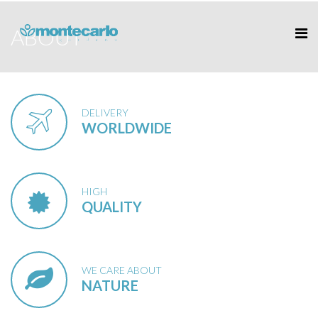
ABOUT
DELIVERY
WORLDWIDE
HIGH
QUALITY
WE CARE ABOUT
NATURE