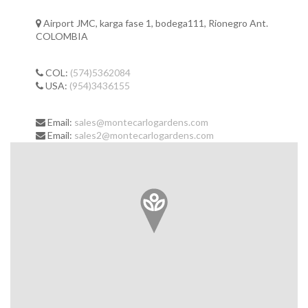
Airport JMC, karga fase 1, bodega111, Rionegro Ant.
COLOMBIA
COL:
(574)5362084
USA:
(954)3436155
Email:
sales@montecarlogardens.com
Email:
sales2@montecarlogardens.com