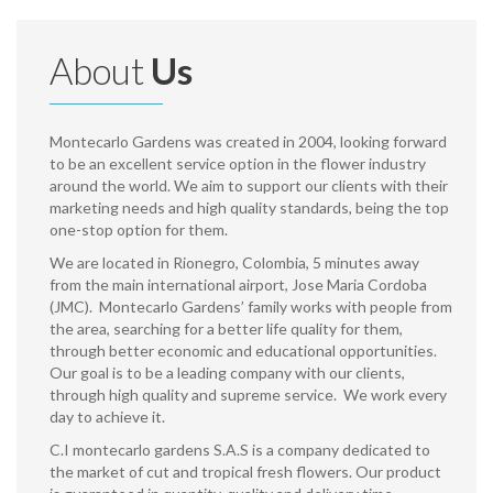
About
Us
Montecarlo Gardens was created in 2004, looking forward
to be an excellent service option in the flower industry
around the world. We aim to support our clients with their
marketing needs and high quality standards, being the top
one-stop option for them.
We are located in Rionegro, Colombia, 5 minutes away
from the main international airport, Jose Maria Cordoba
(JMC). Montecarlo Gardens’ family works with people from
the area, searching for a better life quality for them,
through better economic and educational opportunities.
Our goal is to be a leading company with our clients,
through high quality and supreme service. We work every
day to achieve it.
C.I montecarlo gardens S.A.S is a company dedicated to
the market of cut and tropical fresh flowers. Our product