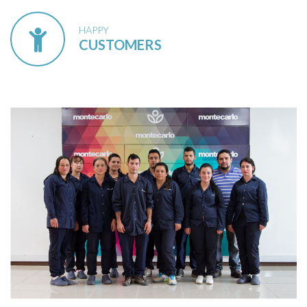
HAPPY
CUSTOMERS