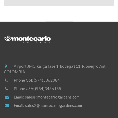
Airport JMC, karga fase 1, bodega111, Rionegro Ant.
COLOMBIA
Phone Col:
(574)5362084
Phone USA:
(954)3436155
Email:
sales@montecarlogardens.com
Email:
sales2@montecarlogardens.com