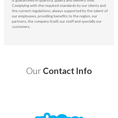
is guaranteed in quantity, quality and delivery time.
Complying with the required standards by our clients and
the current regulations; always supported by the talent of
our employees, providing benefits to the region, our
partners, the company itself, our staff and specially our
customers.
Our
Contact Info